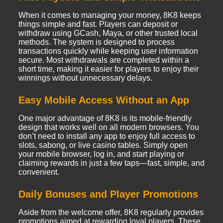
When it comes to managing your money, 8K8 keeps
things simple and fast. Players can deposit or
withdraw using GCash, Maya, or other trusted local
methods. The system is designed to process
transactions quickly while keeping user information
secure. Most withdrawals are completed within a
short time, making it easier for players to enjoy their
winnings without unnecessary delays.
Easy Mobile Access Without an App
One major advantage of 8K8 is its mobile-friendly
design that works well on all modern browsers. You
don’t need to install any app to enjoy full access to
slots, sabong, or live casino tables. Simply open
your mobile browser, log in, and start playing or
claiming rewards in just a few taps—fast, simple, and
convenient.
Daily Bonuses and Player Promotions
Aside from the welcome offer, 8K8 regularly provides
promotions aimed at rewarding loyal players. These