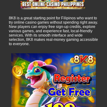
8K8 is a great starting point for Filipinos who want to
try online casino games without spending right away.
New players can enjoy free sign-up credits, explore
various games, and experience fast, local-friendly
services. With its smooth interface and wide
selection, 8K8 makes real-money gaming accessible
to everyone.