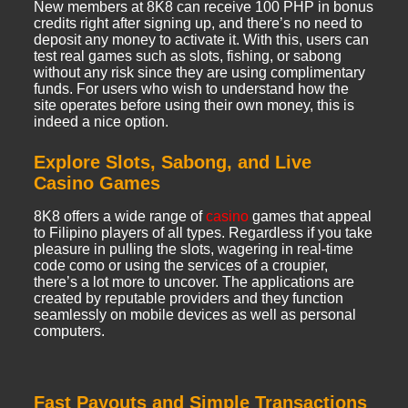
New members at 8K8 can receive 100 PHP in bonus
credits right after signing up, and there’s no need to
deposit any money to activate it. With this, users can
test real games such as slots, fishing, or sabong
without any risk since they are using complimentary
funds. For users who wish to understand how the
site operates before using their own money, this is
indeed a nice option.
Explore Slots, Sabong, and Live
Casino Games
8K8 offers a wide range of
casino
games that appeal
to Filipino players of all types. Regardless if you take
pleasure in pulling the slots, wagering in real-time
code como or using the services of a croupier,
there’s a lot more to uncover. The applications are
created by reputable providers and they function
seamlessly on mobile devices as well as personal
computers.
Fast Payouts and Simple Transactions