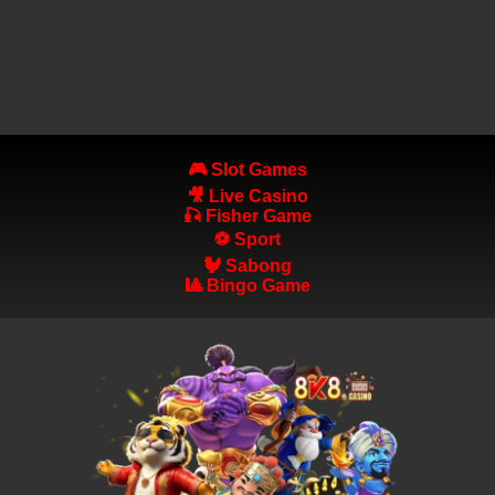
🎮 Slot Games
🎥 Live Casino
🎣 Fisher Game
⚽ Sport
🐓 Sabong
🎱 Bingo Game