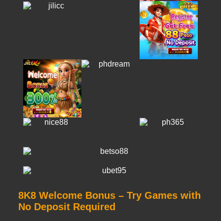
8K8 Welcome Bonus – Try Games with
No Deposit Required