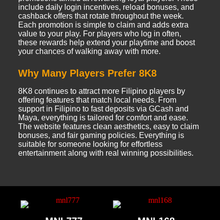
include daily login incentives, reload bonuses, and
cashback offers that rotate throughout the week.
Each promotion is simple to claim and adds extra
value to your play. For players who log in often,
these rewards help extend your playtime and boost
your chances of walking away with more.
Why Many Players Prefer 8K8
8K8 continues to attract more Filipino players by
offering features that match local needs. From
support in Filipino to fast deposits via GCash and
Maya, everything is tailored for comfort and ease.
The website features clean aesthetics, easy to claim
bonuses, and fair gaming policies. Everything is
suitable for someone looking for effortless
entertainment along with real winning possibilities.