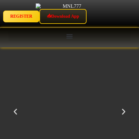
📥
REGISTER
Download App