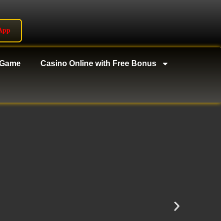
App
 Game
Casino Online with Free Bonus