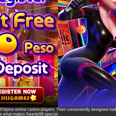
ilipino online casino players. Their conveniently designed mob
t’s what makes Swerte99 special.