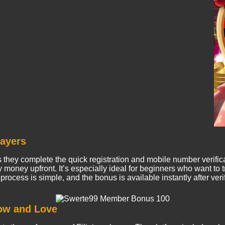
ayers
 they complete the quick registration and mobile number verific
 money upfront. It’s especially ideal for beginners who want to
process is simple, and the bonus is available instantly after verif
now and Love