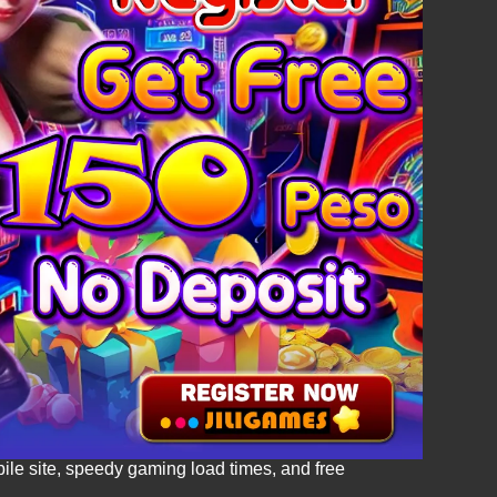
ile site, speedy gaming load times, and free