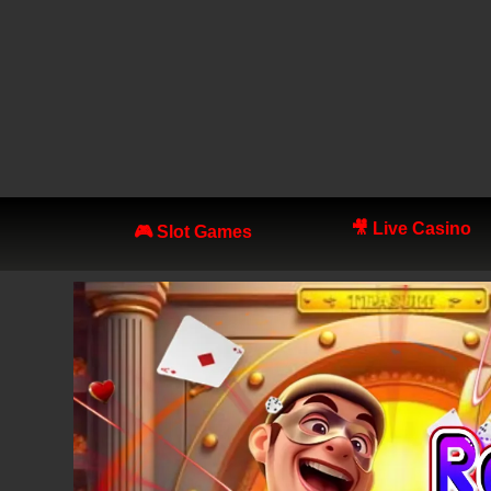
🎥 Live Casino
🎮 Slot Games