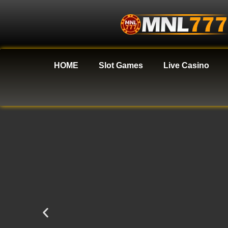
HOME
Slot Games
Live Casino