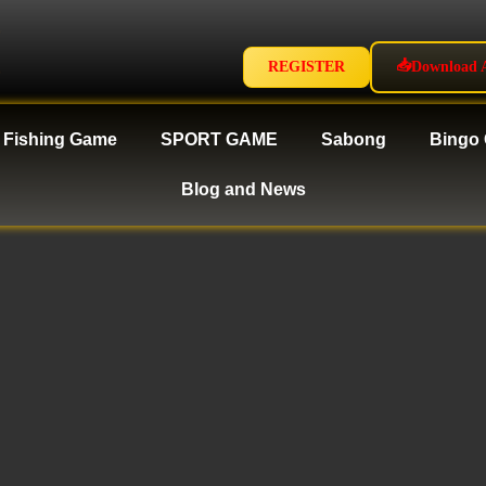
📥
REGISTER
Download 
Fishing Game
SPORT GAME
Sabong
Bingo
Blog and News