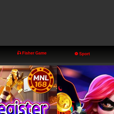
🎣 Fisher Game
⚽ Sport