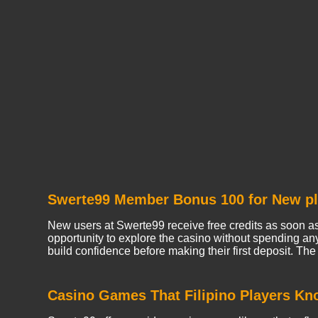
Swerte99 Member Bonus 100 for New pl
New users at Swerte99 receive free credits as soon as
opportunity to explore the casino without spending any
build confidence before making their first deposit. The 
Casino Games That Filipino Players K