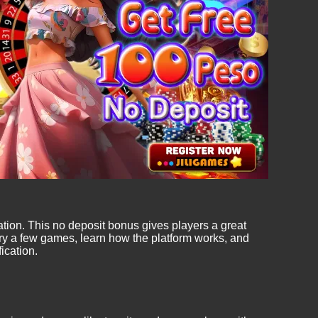
ation. This no deposit bonus gives players a great
 try a few games, learn how the platform works, and
ication.