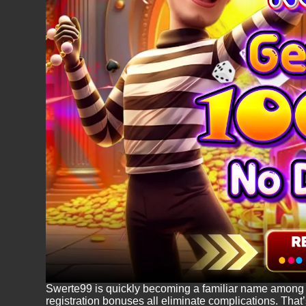
Swerte99 is quickly becoming a familiar name among F
registration bonuses all eliminate complications. Tha