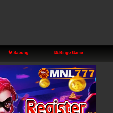
🐓 Sabong
🎱 Bingo Game