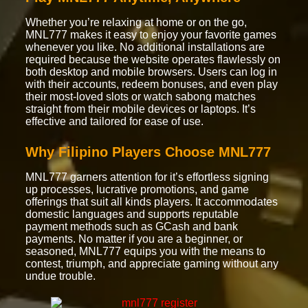
Whether you’re relaxing at home or on the go,
MNL777 makes it easy to enjoy your favorite games
whenever you like. No additional installations are
required because the website operates flawlessly on
both desktop and mobile browsers. Users can log in
with their accounts, redeem bonuses, and even play
their most-loved slots or watch sabong matches
straight from their mobile devices or laptops. It’s
effective and tailored for ease of use.
Why Filipino Players Choose MNL777
MNL777 garners attention for it’s effortless signing
up processes, lucrative promotions, and game
offerings that suit all kinds players. It accommodates
domestic languages and supports reputable
payment methods such as GCash and bank
payments. No matter if you are a beginner, or
seasoned, MNL777 equips you with the means to
contest, triumph, and appreciate gaming without any
undue trouble.