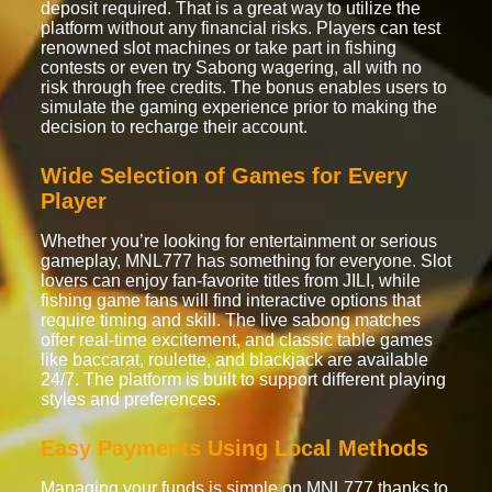
deposit required. That is a great way to utilize the
platform without any financial risks. Players can test
renowned slot machines or take part in fishing
contests or even try Sabong wagering, all with no
risk through free credits. The bonus enables users to
simulate the gaming experience prior to making the
decision to recharge their account.
Wide Selection of Games for Every
Player
Whether you’re looking for entertainment or serious
gameplay, MNL777 has something for everyone. Slot
lovers can enjoy fan-favorite titles from JILI, while
fishing game fans will find interactive options that
require timing and skill. The live sabong matches
offer real-time excitement, and classic table games
like baccarat, roulette, and blackjack are available
24/7. The platform is built to support different playing
styles and preferences.
Easy Payments Using Local Methods
Managing your funds is simple on MNL777 thanks to