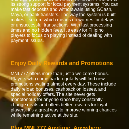
its strong support for local payment systems. You can
make fast deposits and withdrawals using GCash,
Maya, or bank transfers. The way the system is built
makes it secure which means no worries for delays
or unsuccessful transactions. With fast processing
times and no hidden fees, it’s easy for Filipino
players to focus on playing instead of dealing with
payment issues.
Enjoy Daily Rewards and Promotions
MNL777 offers more than just a welcome bonus.
Players who come back regularly will find new
promotions waiting almost every day. These include
daily reload bonuses, cashback on losses, and
special holiday offers. The site never gets
monotonous for anyone since they constantly
change deals and offers better rewards for loyal
players. It’s a great way to improve winning chances
while remaining active at the site.
Play MNL777 Anytime, Anywhere