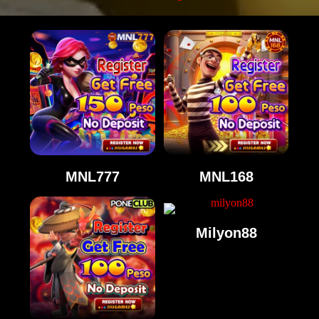
MNL777
MNL168
Milyon88