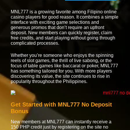
MNL777 is a growing favorite among Filipino online
casino players for good reason. It combines a simple
interface with exciting game selections and
generous promos that don’t require an upfront
deposit. New members can quickly register, claim
free credits, and start playing without going through
complicated processes.
Whether you’re someone who enjoys the spinning
reels of slot games, the thrill of live sabong, or the
focus of table games like baccarat or poker, MNL777
has something tailored for you. With more players
discovering its value, the site continues to rise in
popularity throughout the Philippines.
Get Started with MNL777 No Deposit
Bonus
New members at MNL777 can instantly receive a
150 PHP credit just by registering on the site no