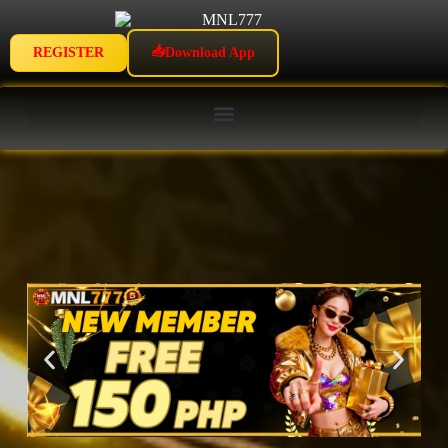
📥
REGISTER
Download App