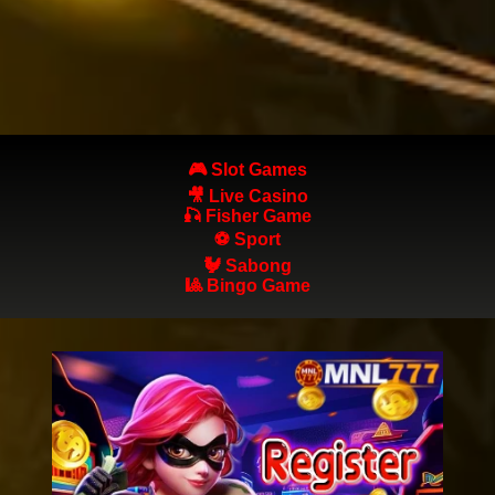
🎮 Slot Games
🎥 Live Casino
🎣 Fisher Game
⚽ Sport
🐓 Sabong
🎱 Bingo Game